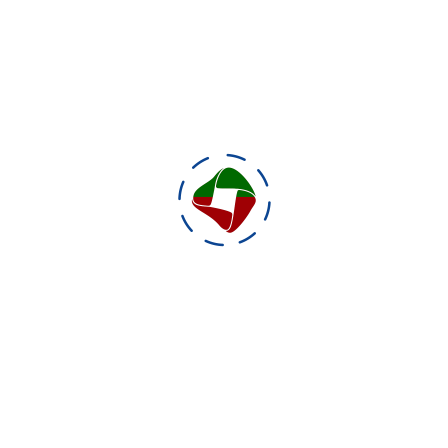
g for an Alternative Reality