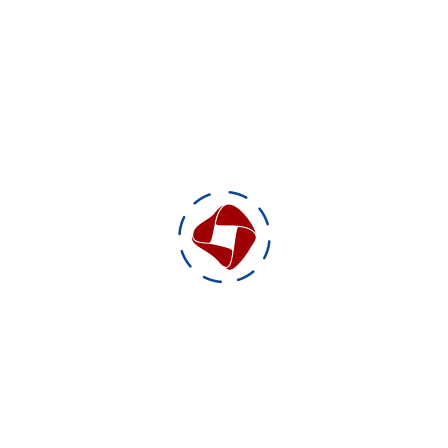
Production duration: 14 days