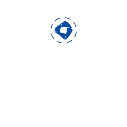
Developed for: Android Platform
Developed Using: Unity 3D 4.6
Format: 3D
Production duration: 25 days