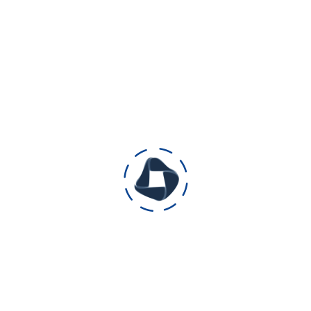
good, and selfless acts as moral lessons for
children and teenagers.
category: Animated short film ( educative
and informative)
Production duration: 3 month
Length: 7.05 minutes
Releasing date: 16 December 2019
Releasing media: Facebook page and
YouTube
Reach on Facebook: 50K
Reach on YouTube: 9K
Audience’s feedback: we are blessed with
lots of positive appreciation